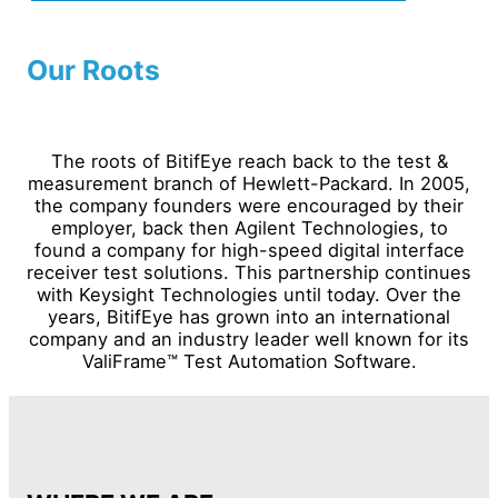
Our Roots
The roots of BitifEye reach back to the test &
measurement branch of Hewlett-Packard. In 2005,
the company founders were encouraged by their
employer, back then Agilent Technologies, to
found a company for high-speed digital interface
receiver test solutions. This partnership continues
with Keysight Technologies until today. Over the
years, BitifEye has grown into an international
company and an industry leader well known for its
ValiFrame™ Test Automation Software.