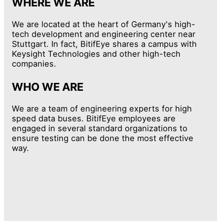
WHERE WE ARE
We are located at the heart of Germany's high-
tech development and engineering center near
Stuttgart. In fact, BitifEye shares a campus with
Keysight Technologies and other high-tech
companies.
WHO WE ARE
We are a team of engineering experts for high
speed data buses. BitifEye employees are
engaged in several standard organizations to
ensure testing can be done the most effective
way.