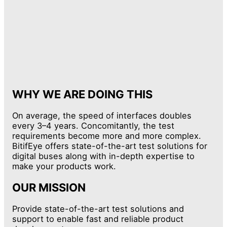
WHY WE ARE DOING THIS
On average, the speed of interfaces doubles
every 3–4 years. Concomitantly, the test
requirements become more and more complex.
BitifEye offers state-of-the-art test solutions for
digital buses along with in-depth expertise to
make your products work.
OUR MISSION
Provide state-of-the-art test solutions and
support to enable fast and reliable product