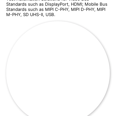
Standards such as DisplayPort, HDMI; Mobile Bus
Standards such as MIPI C-PHY, MIPI D-PHY, MIPI
M-PHY, SD UHS-II, USB.