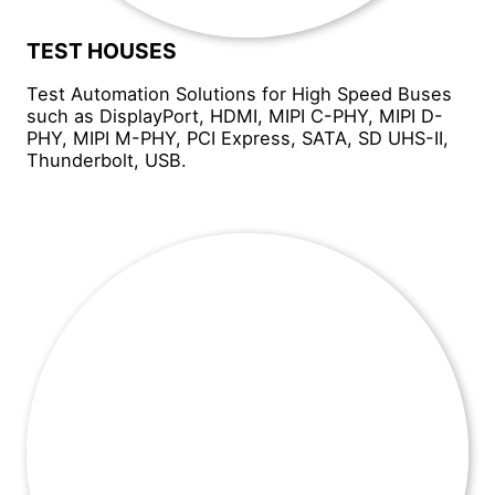
TEST HOUSES
Test Automation Solutions for High Speed Buses
such as DisplayPort, HDMI, MIPI C-PHY, MIPI D-
PHY, MIPI M-PHY, PCI Express, SATA, SD UHS-II,
Thunderbolt, USB.