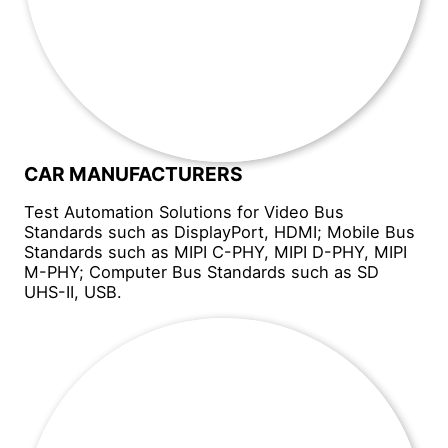
CAR MANUFACTURERS
Test Automation Solutions for Video Bus
Standards such as DisplayPort, HDMI; Mobile Bus
Standards such as MIPI C-PHY, MIPI D-PHY, MIPI
M-PHY; Computer Bus Standards such as SD
UHS-II, USB.