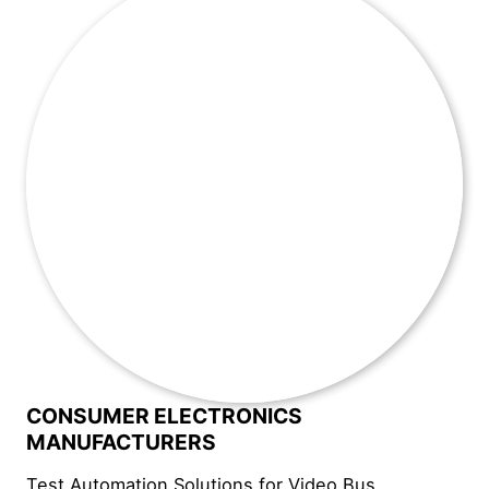
CONSUMER ELECTRONICS
MANUFACTURERS
Test Automation Solutions for Video Bus