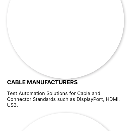
CABLE MANUFACTURERS
Test Automation Solutions for Cable and
Connector Standards such as DisplayPort, HDMI,
USB.