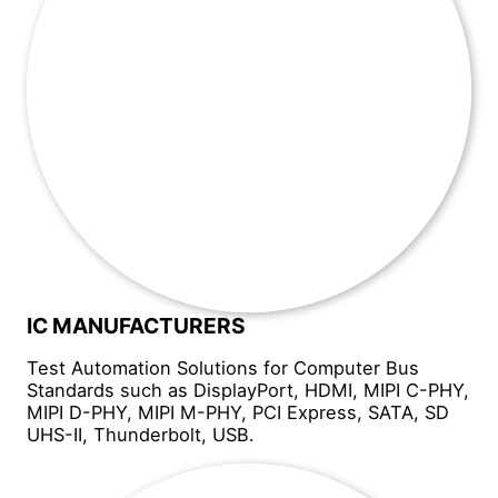
IC MANUFACTURERS
Test Automation Solutions for Computer Bus
Standards such as DisplayPort, HDMI, MIPI C-PHY,
MIPI D-PHY, MIPI M-PHY, PCI Express, SATA, SD
UHS-II, Thunderbolt, USB.