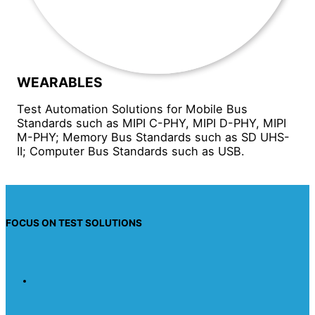
WEARABLES
Test Automation Solutions for Mobile Bus
Standards such as MIPI C-PHY, MIPI D-PHY, MIPI
M-PHY; Memory Bus Standards such as SD UHS-
II; Computer Bus Standards such as USB.
FOCUS ON TEST SOLUTIONS