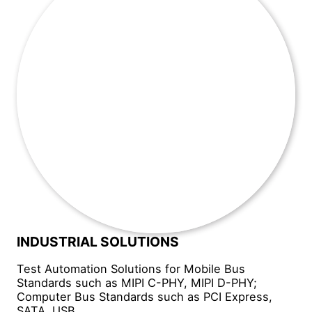
INDUSTRIAL SOLUTIONS
Test Automation Solutions for Mobile Bus
Standards such as MIPI C-PHY, MIPI D-PHY;
Computer Bus Standards such as PCI Express,
SATA, USB.