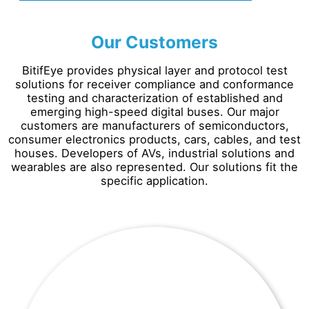
Our Customers
BitifEye provides physical layer and protocol test
solutions for receiver compliance and conformance
testing and characterization of established and
emerging high-speed digital buses. Our major
customers are manufacturers of semiconductors,
consumer electronics products, cars, cables, and test
houses. Developers of AVs, industrial solutions and
wearables are also represented. Our solutions fit the
specific application.