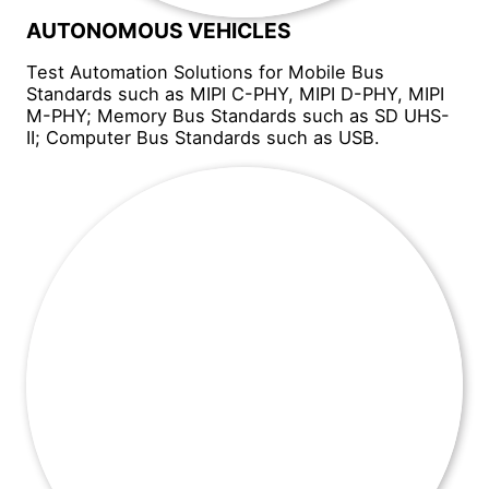
AUTONOMOUS VEHICLES
Test Automation Solutions for Mobile Bus
Standards such as MIPI C-PHY, MIPI D-PHY, MIPI
M-PHY; Memory Bus Standards such as SD UHS-
II; Computer Bus Standards such as USB.