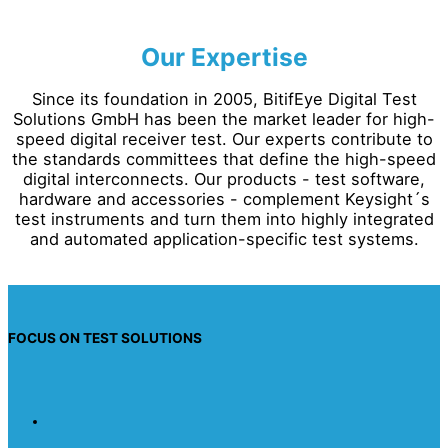
Our Expertise
Since its foundation in 2005, BitifEye Digital Test
Solutions GmbH has been the market leader for high-
speed digital receiver test. Our experts contribute to
the standards committees that define the high-speed
digital interconnects. Our products - test software,
hardware and accessories - complement Keysight´s
test instruments and turn them into highly integrated
and automated application-specific test systems.
FOCUS ON TEST SOLUTIONS