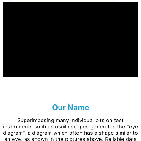
Our Name
Superimposing many individual bits on test
instruments such as oscilloscopes generates the "eye
diagram", a diagram which often has a shape similar to
an eye, as shown in the pictures above. Reliable data