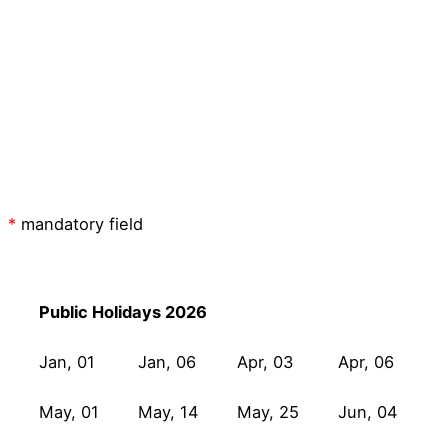
I have read the
privacy policy
and I
consent to having this website store my
submitted information so BitifEye can
respond to my inquiry.
Submit
*
mandatory field
Public Holidays 2026
Jan, 01
Jan, 06
Apr, 03
Apr, 06
May, 01
May, 14
May, 25
Jun, 04