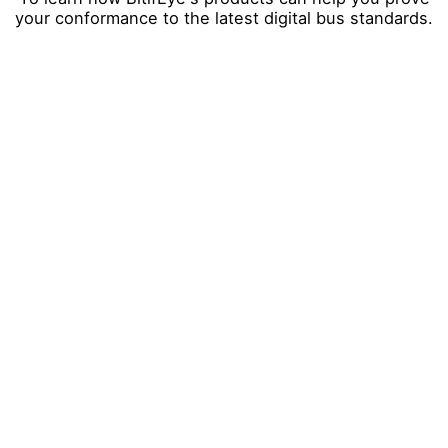
your conformance to the latest digital bus standards.
Company
*
First Name
*
Last Name
*
Email
*
City
*