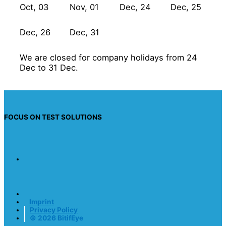
Oct, 03
Nov, 01
Dec, 24
Dec, 25
Dec, 26
Dec, 31
We are closed for company holidays from 24
Dec to 31 Dec.
FOCUS ON TEST SOLUTIONS
Imprint
Privacy Policy
© 2026 BitifEye