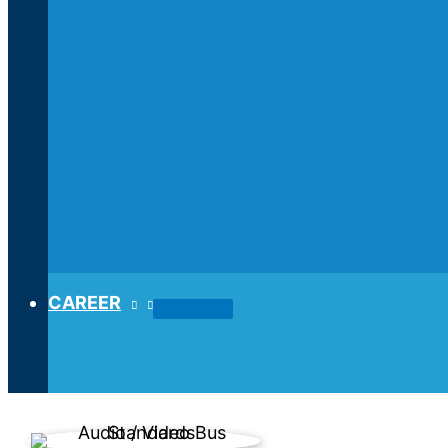
CAREER