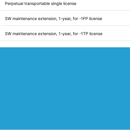
Perpetual transportable single license
SW maintenance extension, 1-year, for -1FP license
SW maintenance extension, 1-year, for -1TP license