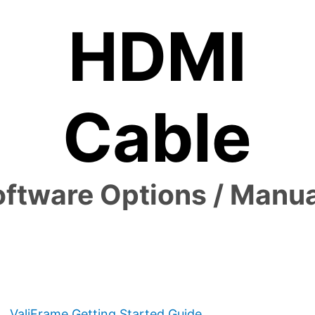
HDMI
Cable
ftware Options / Manu
ValiFrame Getting Started Guide