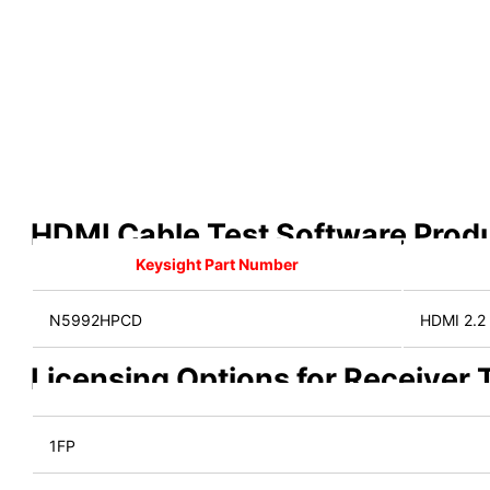
HDMI Cable Test Software Prod
Keysight Part Number
N5992HPCD
HDMI 2.2 
Licensing Options for Receiver
1FP