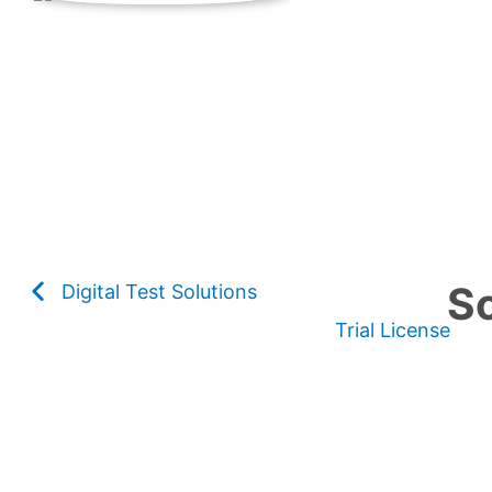
So
Digital Test Solutions
Trial License