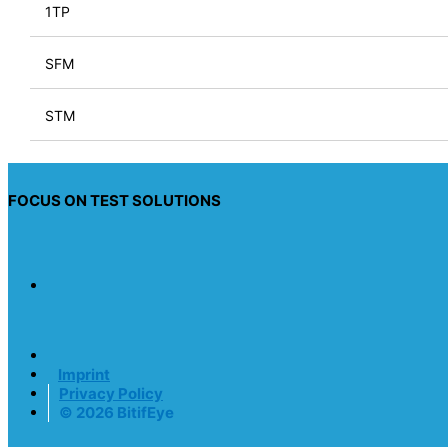
1TP
SFM
STM
FOCUS ON TEST SOLUTIONS
Imprint
Privacy Policy
© 2026 BitifEye