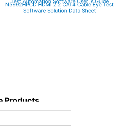
Test Automation Software User´s Guide
N5992HPCD HDMI 2.2 CAT4 Cable Eye Test
Software Solution Data Sheet
e Products