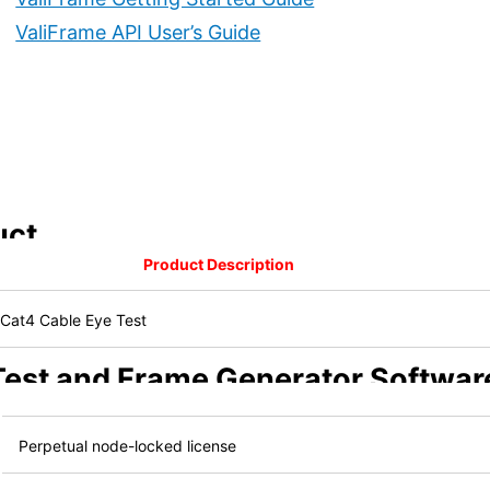
ValiFrame API User’s Guide
uct
Product Description
Cat4 Cable Eye Test
 Test and Frame Generator Softwar
Perpetual node-locked license