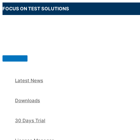
Skip
FOCUS ON TEST SOLUTIONS
to
content
Main
Menu
Latest News
Downloads
30 Days Trial