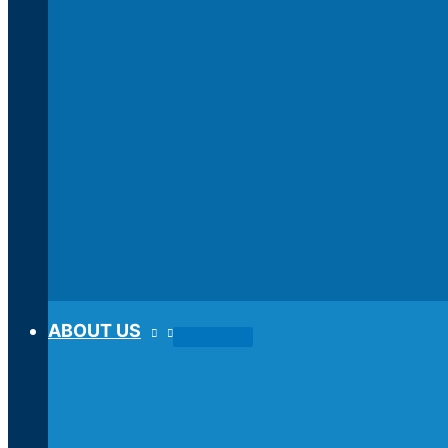
ABOUT US