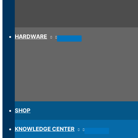
HARDWARE
SHOP
KNOWLEDGE CENTER