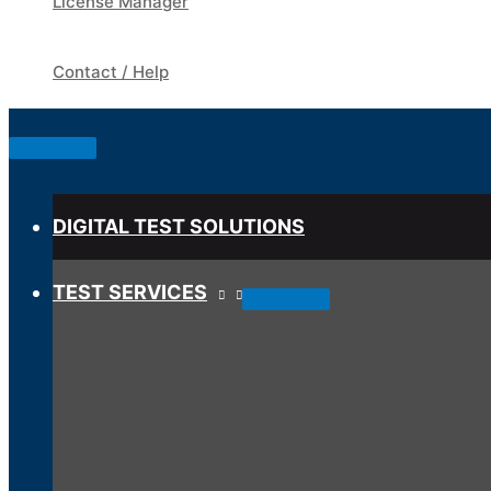
License Manager
Contact / Help
Below
Header
DIGITAL TEST SOLUTIONS
TEST SERVICES