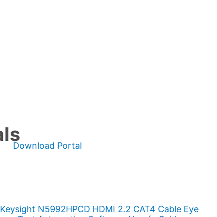
als
Download Portal
Keysight N5992HPCD HDMI 2.2 CAT4 Cable Eye