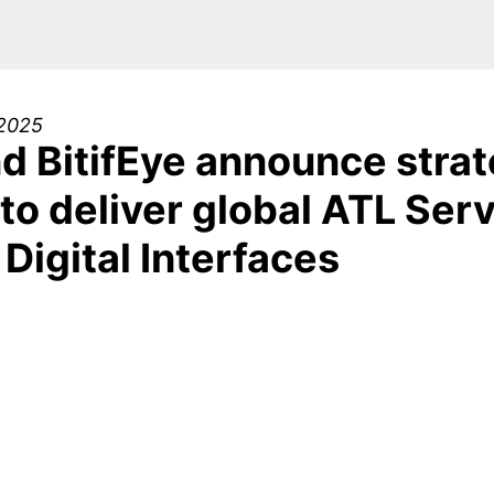
 2025
d BitifEye announce strat
to deliver global ATL Serv
Digital Interfaces