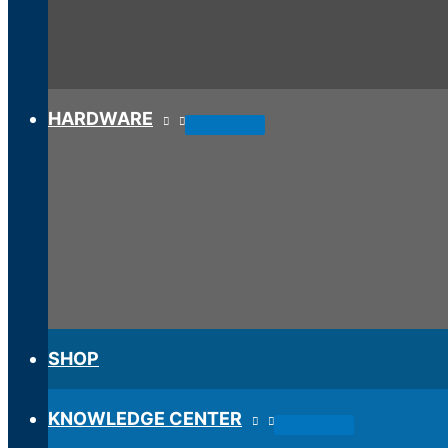
HARDWARE
SHOP
KNOWLEDGE CENTER