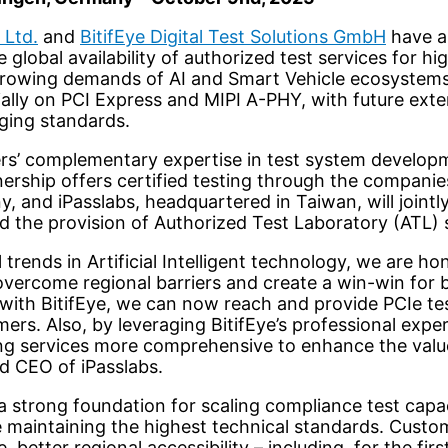
 Ltd.
and
BitifEye Digital Test Solutions GmbH
have a
global availability of authorized test services for hi
growing demands of AI and Smart Vehicle ecosystems
tially on PCI Express and MIPI A-PHY, with future ex
ging standards.
s’ complementary expertise in test system develop
tnership offers certified testing through the companie
y, and iPasslabs, headquartered in Taiwan, will jointl
 the provision of Authorized Test Laboratory (ATL) 
 trends in Artificial Intelligent technology, we are h
 overcome regional barriers and create a win-win for 
with BitifEye, we can now reach and provide PCIe tes
rs. Also, by leveraging BitifEye’s professional expe
ing services more comprehensive to enhance the valu
d CEO of iPasslabs.
 a strong foundation for scaling compliance test cap
le maintaining the highest technical standards. Custom
 better regional accessibility – including, for the firs