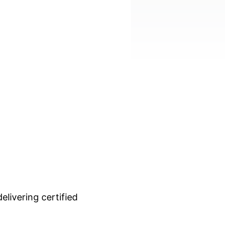
livering certified