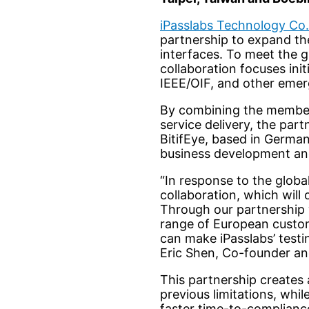
iPasslabs Technology Co.
partnership to expand the 
interfaces. To meet the 
collaboration focuses ini
IEEE/OIF, and other emer
By combining the member
service delivery, the par
BitifEye, based in German
business development and
“In response to the global
collaboration, which will
Through our partnership 
range of European custome
can make iPasslabs’ test
Eric Shen, Co-founder an
This partnership creates
previous limitations, whi
faster time-to-compliance,