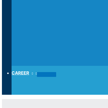
CAREER