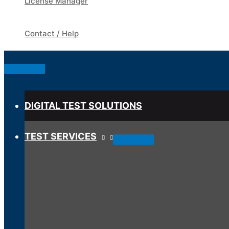
License Manager
Contact / Help
Below
Header
DIGITAL TEST SOLUTIONS
TEST SERVICES