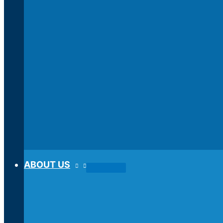
ABOUT US