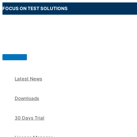
Skip
FOCUS ON TEST SOLUTIONS
to
content
Main
Menu
Latest News
Downloads
30 Days Trial