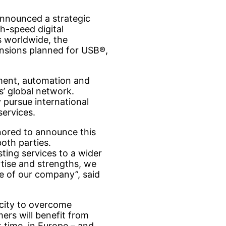
nnounced a strategic
gh-speed digital
 worldwide, the
tensions planned for USB®,
ment, automation and
s’ global network.
y pursue international
services.
onored to announce this
both parties.
ting services to a wider
rtise and strengths, we
e of our company”, said
acity to overcome
ers will benefit from
t time, in Europe – and