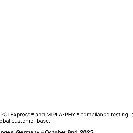
 PCI Express® and MIPI A-PHY® compliance testing, de
global customer base.
lingen, Germany – October 9nd, 2025