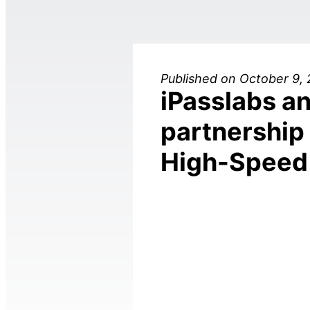
Published on October 9,
iPasslabs an
partnership 
High-Speed 