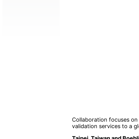
Collaboration focuses on
validation services to a 
Taipei, Taiwan and Boeb