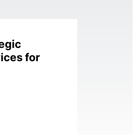
egic
ices for