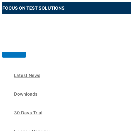
Skip
FOCUS ON TEST SOLUTIONS
to
content
Main
Menu
Latest News
Downloads
30 Days Trial