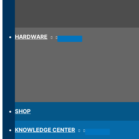
HARDWARE
SHOP
KNOWLEDGE CENTER