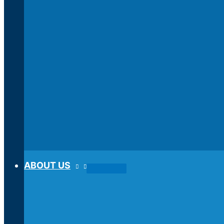
ABOUT US