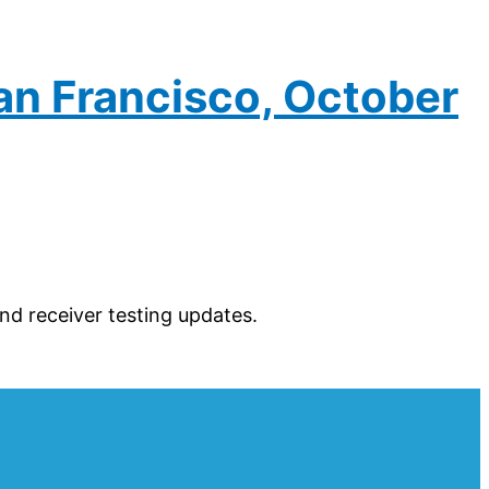
an Francisco, October
d receiver testing updates.