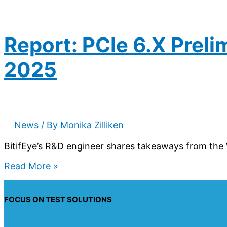
Report: PCIe 6.X Prel
2025
News
/ By
Monika Zilliken
BitifEye’s R&D engineer shares takeaways from the 
Report:
Read More »
PCIe
6.X
Preliminary
FOCUS ON TEST SOLUTIONS
FYI
Workshop,