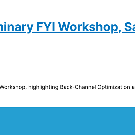
iminary FYI Workshop, S
Workshop, highlighting Back-Channel Optimization an