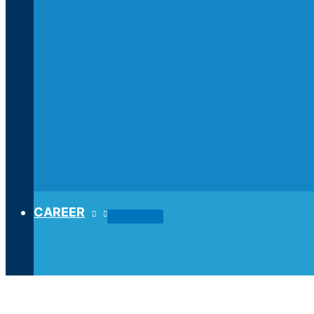
CAREER