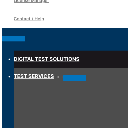
License Manager
Contact / Help
Below
Header
DIGITAL TEST SOLUTIONS
TEST SERVICES