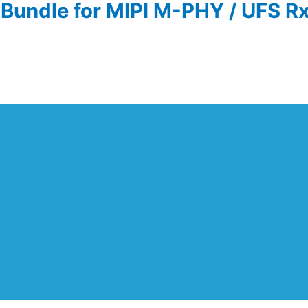
Bundle for MIPI M-PHY / UFS Rx