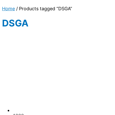
Home
/ Products tagged “DSGA”
DSGA