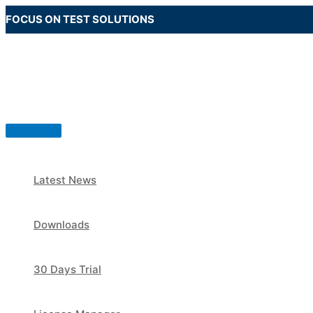
Skip
FOCUS ON TEST SOLUTIONS
to
content
Main
Menu
Latest News
Downloads
30 Days Trial