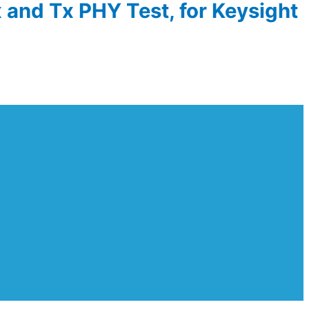
 and Tx PHY Test, for Keysight