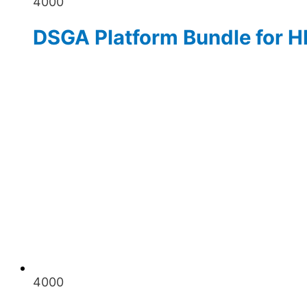
4000
DSGA Platform Bundle for H
4000