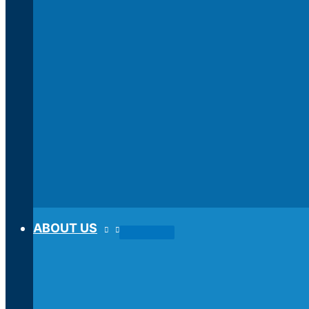
ABOUT US