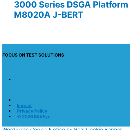
3000 Series DSGA Platform 
M8020A J-BERT
FOCUS ON TEST SOLUTIONS
Imprint
Privacy Policy
© 2026 BitifEye
WordPress Cookie Notice by Real Cookie Banner