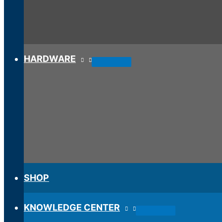
HARDWARE
SHOP
KNOWLEDGE CENTER