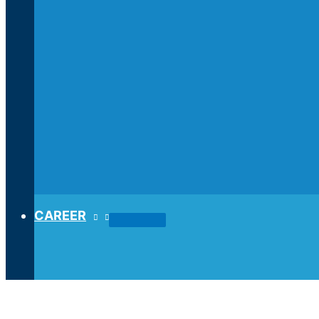
CAREER