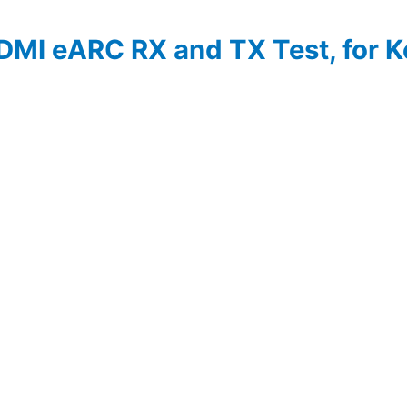
DMI eARC RX and TX Test, for 