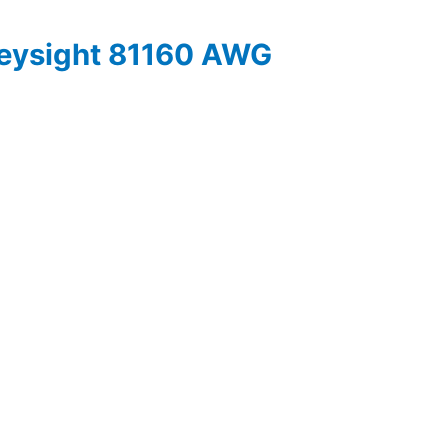
Keysight 81160 AWG