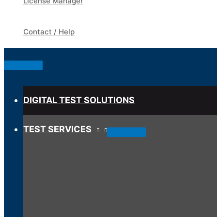
License Manager
Contact / Help
Below
Header
DIGITAL TEST SOLUTIONS
TEST SERVICES