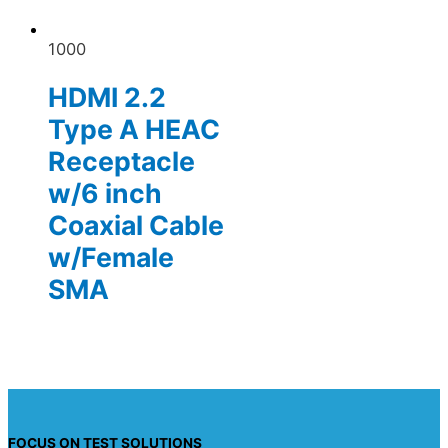
1000
HDMI 2.2
Type A HEAC
Receptacle
w/6 inch
Coaxial Cable
w/Female
SMA
FOCUS ON TEST SOLUTIONS