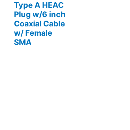
Type A HEAC
Plug w/6 inch
Coaxial Cable
w/ Female
SMA