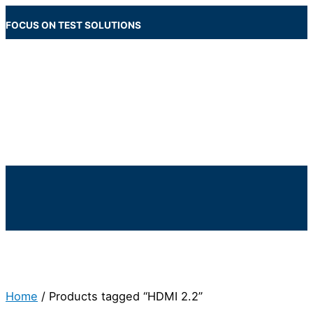
Skip
to
FOCUS ON TEST SOLUTIONS
content
Main
Menu
Below
Header
Home
/ Products tagged “HDMI 2.2”