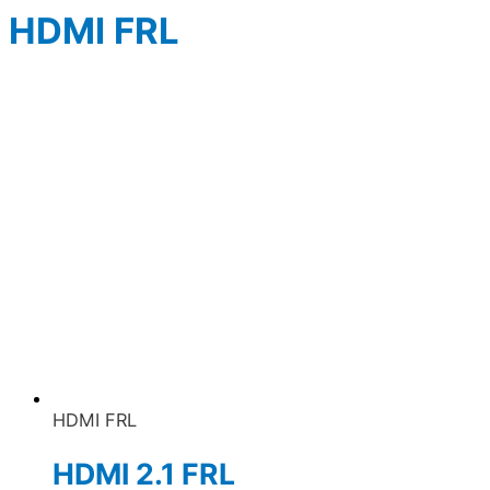
HDMI FRL
HDMI FRL
HDMI 2.1 FRL