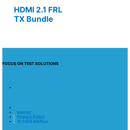
HDMI 2.1 FRL
TX Bundle
FOCUS ON TEST SOLUTIONS
Imprint
Privacy Policy
© 2026 BitifEye