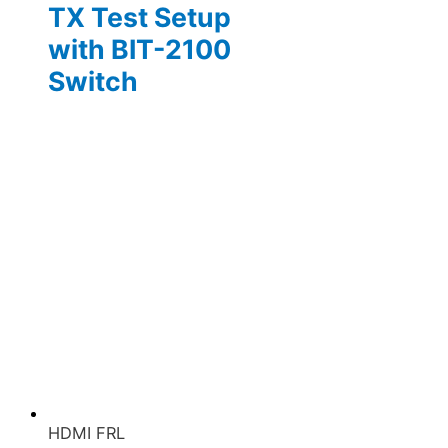
TX Test Setup
with BIT-2100
Switch
HDMI FRL