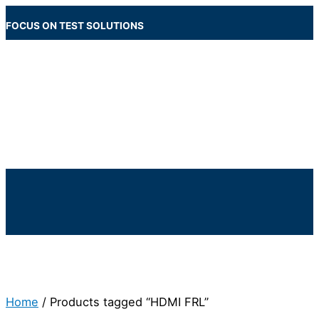
Skip
to
FOCUS ON TEST SOLUTIONS
content
Main
Menu
Below
Header
Home
/ Products tagged “HDMI FRL”