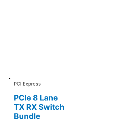
PCI Express
PCIe 8 Lane
TX RX Switch
Bundle