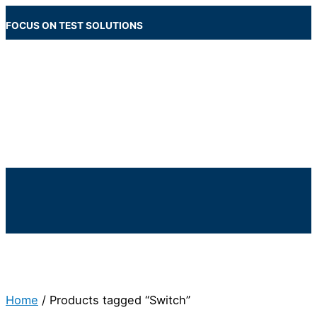
Skip
to
FOCUS ON TEST SOLUTIONS
content
Main
Menu
Below
Header
Home
/ Products tagged “Switch”