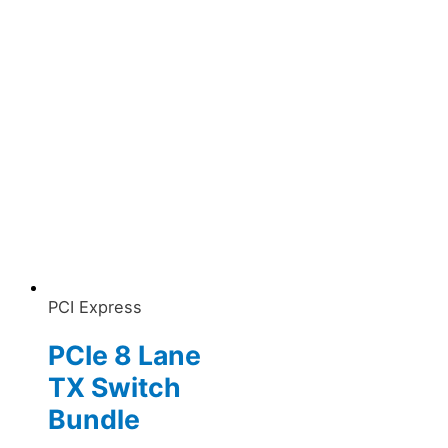
PCI Express
PCIe 8 Lane
TX Switch
Bundle