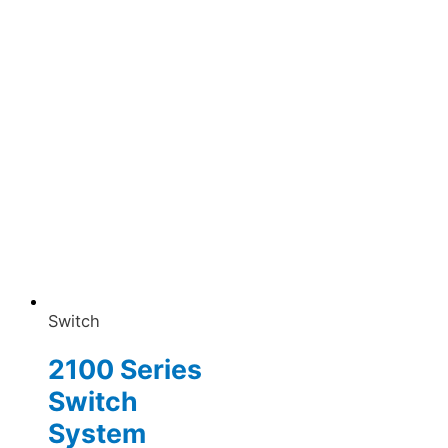
Switch
2100 Series
Switch
System