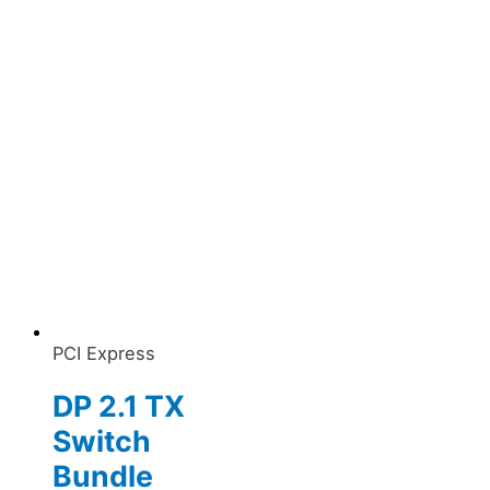
PCI Express
DP 2.1 TX
Switch
Bundle