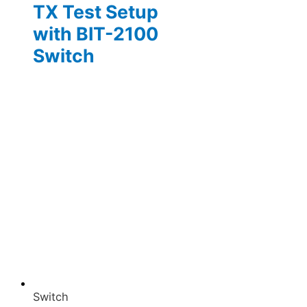
TX Test Setup
with BIT-2100
Switch
Switch