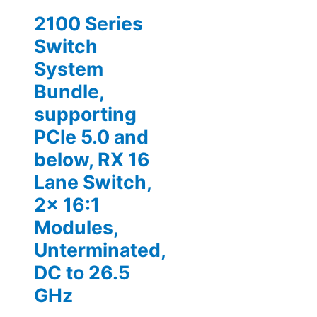
2100 Series
Switch
System
Bundle,
supporting
PCIe 5.0 and
below, RX 16
Lane Switch,
2x 16:1
Modules,
Unterminated,
DC to 26.5
GHz