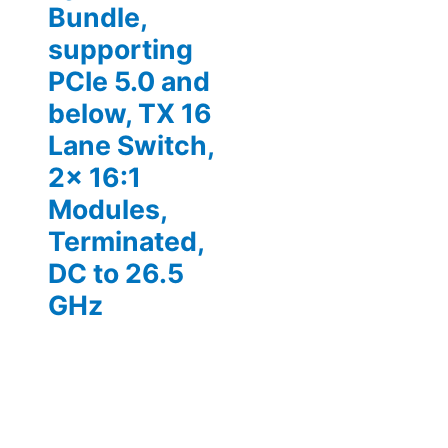
Bundle,
supporting
PCIe 5.0 and
below, TX 16
Lane Switch,
2x 16:1
Modules,
Terminated,
DC to 26.5
GHz