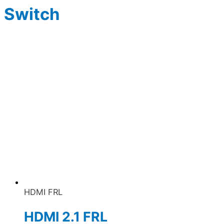
Switch
HDMI FRL
HDMI 2.1 FRL