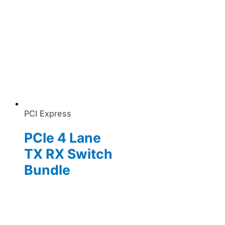
PCI Express
PCIe 4 Lane
TX RX Switch
Bundle