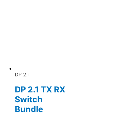
DP 2.1
DP 2.1 TX RX
Switch
Bundle