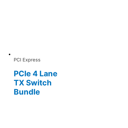
PCI Express
PCIe 4 Lane
TX Switch
Bundle