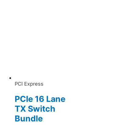
PCI Express
PCIe 16 Lane
TX Switch
Bundle