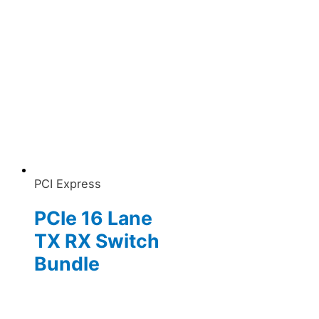
PCI Express
PCIe 16 Lane
TX RX Switch
Bundle