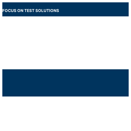
Skip
to
FOCUS ON TEST SOLUTIONS
content
Main
Menu
Below
Header