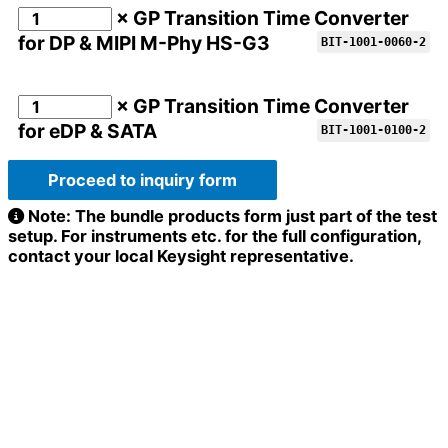
× GP Transition Time Converter
for DP & MIPI M-Phy HS-G3
BIT-1001-0060-2
× GP Transition Time Converter
for eDP & SATA
BIT-1001-0100-2
Proceed to inquiry form
Note: The bundle products form just part of the test
setup. For instruments etc. for the full configuration,
contact your local Keysight representative.
Full name
*
Company / Organization
*
Address
*
Email
*
Configuration