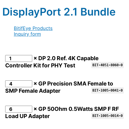
DisplayPort 2.1 Bundle
BitifEye Products
Inquiry form
× DP 2.0 Ref. 4K Capable
Controller Kit for PHY Test
BIT-4051-8060-0
× GP Precision SMA Female to
SMP Female Adapter
BIT-1005-0041-0
× GP 50Ohm 0.5Watts SMP F RF
Load UP Adapter
BIT-1005-0014-0