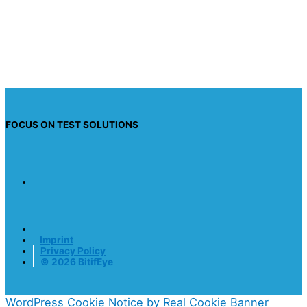
information so they can respond to my inquiry.
Send request
FOCUS ON TEST SOLUTIONS
Imprint
Privacy Policy
© 2026 BitifEye
WordPress Cookie Notice by Real Cookie Banner