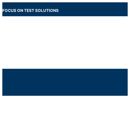
Skip
to
FOCUS ON TEST SOLUTIONS
content
Main
Menu
Below
Header