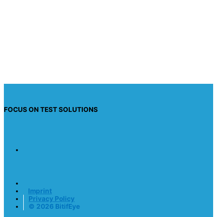
I have read the privacy policy and I consent to
having this website store my submitted
information so they can respond to my inquiry.
Send request
FOCUS ON TEST SOLUTIONS
Imprint
Privacy Policy
© 2026 BitifEye