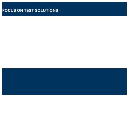
Skip
to
FOCUS ON TEST SOLUTIONS
content
Main
Menu
Below
Header