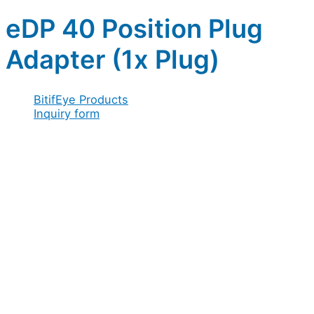
eDP 40 Position Plug
Adapter (1x Plug)
BitifEye Products
Inquiry form
Full name
*
Company / Organization
*
Address
*
Email
*
Configuration
Full
Configuration
Organization
Message
Acceptance
*