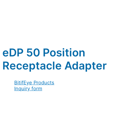
eDP 50 Position
Receptacle Adapter
BitifEye Products
Inquiry form
Full name
*
Company / Organization
*
Address
*
/
Email
*