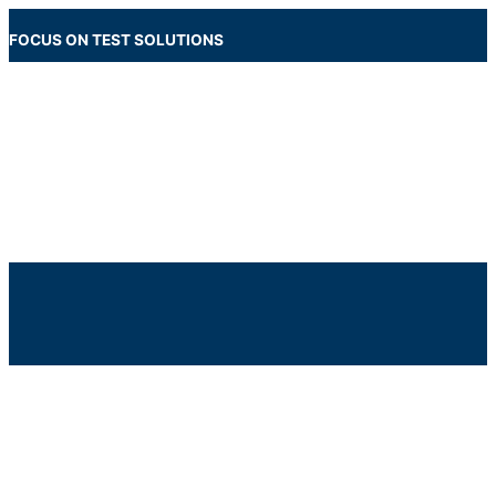
Skip
to
FOCUS ON TEST SOLUTIONS
content
Main
Menu
Below
Header