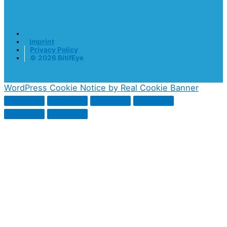
Imprint
Privacy Policy
© 2026 BitifEye
WordPress Cookie Notice by Real Cookie Banner