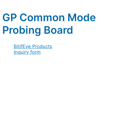
GP Common Mode
Probing Board
BitifEye Products
Inquiry form
Full name
*
Company / Organization
*
Address
*
Acceptance
Email
*
/
Company
Configuration
Message
Acceptance
*