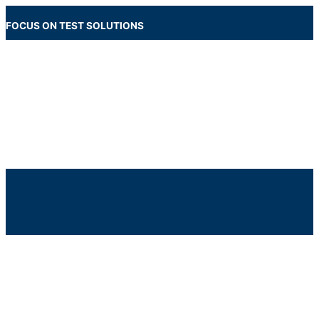
Skip
to
FOCUS ON TEST SOLUTIONS
content
Main
Menu
Below
Header