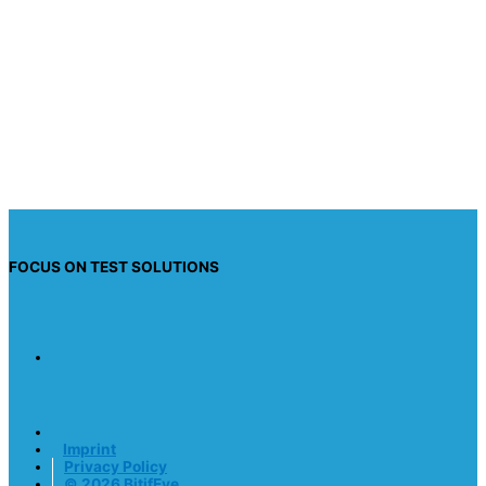
I have read the privacy policy and I consent to
having this website store my submitted
information so they can respond to my inquiry.
Send request
FOCUS ON TEST SOLUTIONS
Imprint
Privacy Policy
© 2026 BitifEye