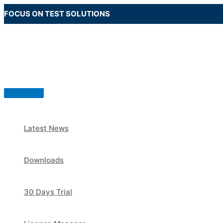
Skip
FOCUS ON TEST SOLUTIONS
to
content
Main
Menu
Latest News
Downloads
30 Days Trial