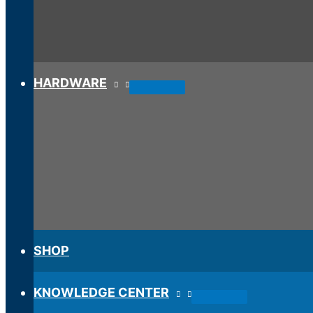
HARDWARE
SHOP
KNOWLEDGE CENTER