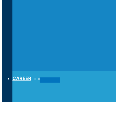
CAREER