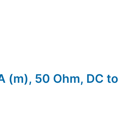
MA (m), 50 Ohm, DC to