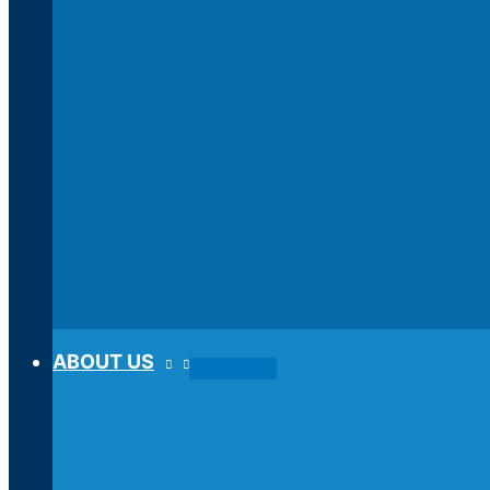
ABOUT US