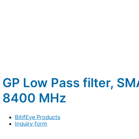
GP Low Pass filter, S
8400 MHz
BitifEye Products
Inquiry form
Full name
*