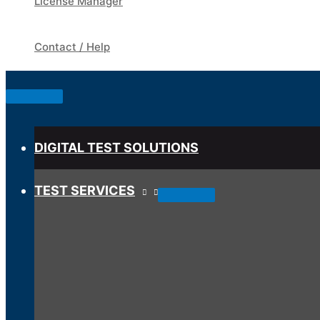
License Manager
Contact / Help
Below
Header
DIGITAL TEST SOLUTIONS
TEST SERVICES