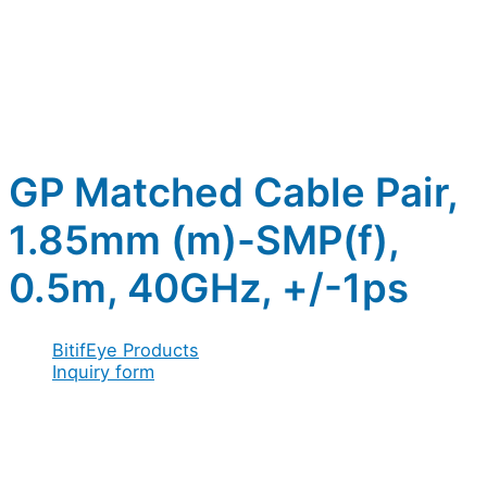
GP Matched Cable Pair,
1.85mm (m)-SMP(f),
0.5m, 40GHz, +/-1ps
BitifEye Products
Inquiry form
Full name
*
Company / Organization
*