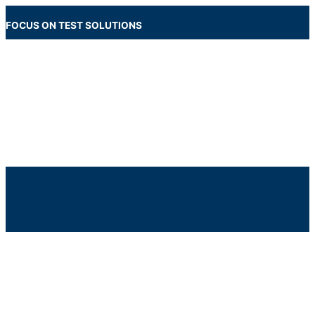
Skip
to
FOCUS ON TEST SOLUTIONS
content
Main
Menu
Below
Header