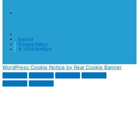
Imprint
Privacy Policy
© 2026 BitifEye
WordPress Cookie Notice by Real Cookie Banner