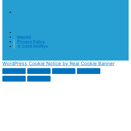
Imprint
Privacy Policy
© 2026 BitifEye
WordPress Cookie Notice by Real Cookie Banner