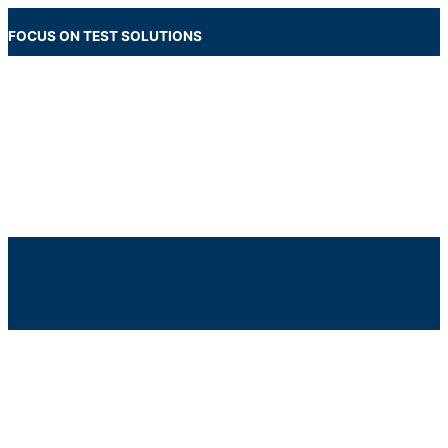
Skip
to
FOCUS ON TEST SOLUTIONS
content
Main
Menu
Below
Header