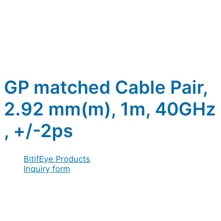
GP matched Cable Pair,
2.92 mm(m), 1m, 40GHz
, +/-2ps
BitifEye Products
Inquiry form
Full name
*
Acceptance
Company / Organization
*
/
Address