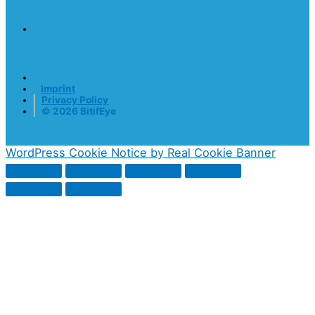
Imprint
Privacy Policy
© 2026 BitifEye
WordPress Cookie Notice by Real Cookie Banner