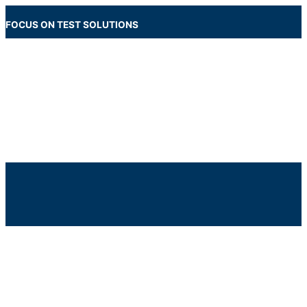
Skip
to
FOCUS ON TEST SOLUTIONS
content
Main
Menu
Below
Header