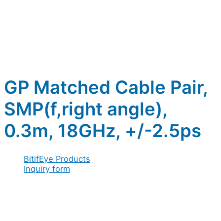
GP Matched Cable Pair,
SMP(f,right angle),
0.3m, 18GHz, +/-2.5ps
BitifEye Products
Inquiry form
Full name
*
name
Company / Organization
*
Full
Address