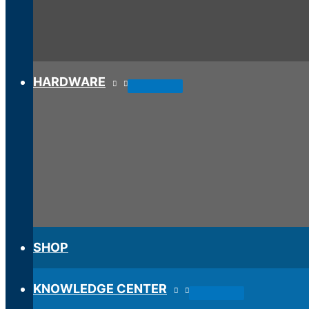
HARDWARE
SHOP
KNOWLEDGE CENTER