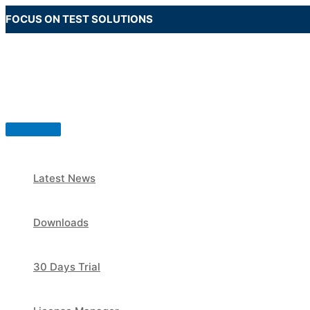
Skip
FOCUS ON TEST SOLUTIONS
to
content
Main
Menu
Latest News
Downloads
30 Days Trial