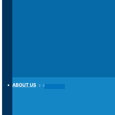
ABOUT US