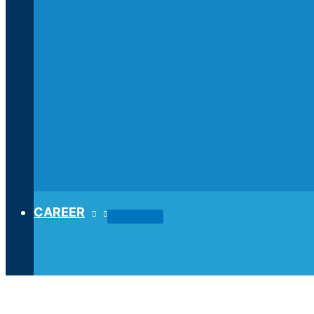
CAREER