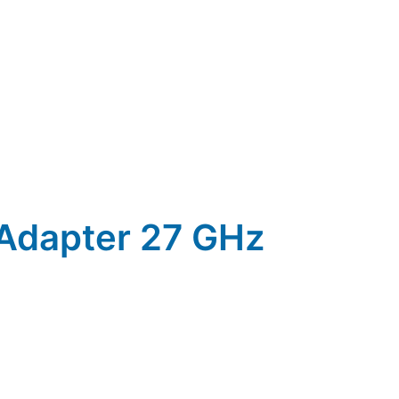
 Adapter 27 GHz