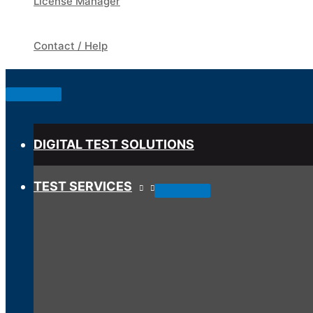
License Manager
Contact / Help
Below
Header
DIGITAL TEST SOLUTIONS
TEST SERVICES