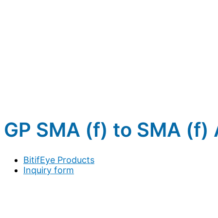
GP SMA (f) to SMA (f)
BitifEye Products
Inquiry form
Full name
*
Company / Organization
*
Address
*