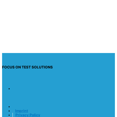
Acceptance
*
I have read the privacy policy and I consent to
having this website store my submitted
information so they can respond to my inquiry.
Send request
FOCUS ON TEST SOLUTIONS
Imprint
Privacy Policy