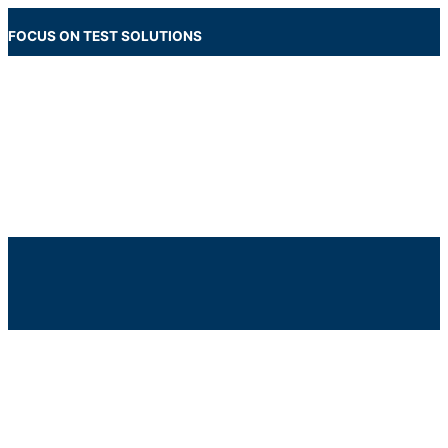
Skip
to
FOCUS ON TEST SOLUTIONS
content
Main
Menu
Below
Header