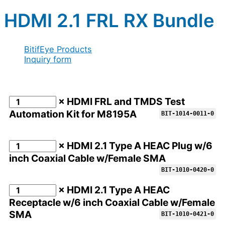
HDMI 2.1 FRL RX Bundle
BitifEye Products
Inquiry form
× HDMI FRL and TMDS Test
Automation Kit for M8195A
BIT-1014-0011-0
× HDMI 2.1 Type A HEAC Plug w/6
inch Coaxial Cable w/Female SMA
BIT-1010-0420-0
× HDMI 2.1 Type A HEAC
Receptacle w/6 inch Coaxial Cable w/Female
SMA
BIT-1010-0421-0