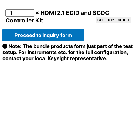
× HDMI 2.1 EDID and SCDC
Controller Kit
BIT-1016-0010-1
Proceed to inquiry form
Note: The bundle products form just part of the test
setup. For instruments etc. for the full configuration,
contact your local Keysight representative.
Full name
*
Email
Company / Organization
*
Organization
Message
Address
*
Email
*
Configuration
Message