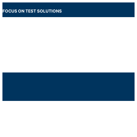
Skip
to
FOCUS ON TEST SOLUTIONS
content
Main
Menu
Below
Header