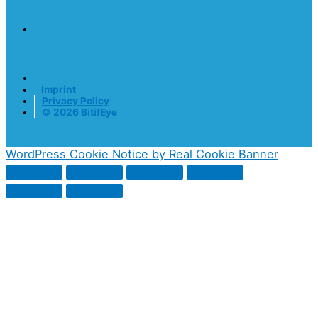
Imprint
Privacy Policy
© 2026 BitifEye
WordPress Cookie Notice by Real Cookie Banner