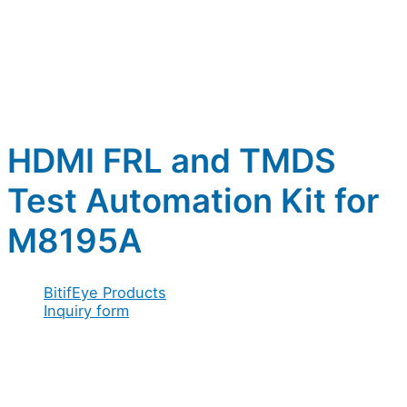
HDMI FRL and TMDS
Test Automation Kit for
M8195A
BitifEye Products
Inquiry form
Full name
*
Company / Organization
*