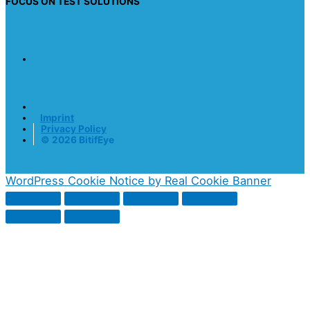
FOCUS ON TEST SOLUTIONS
Imprint
Privacy Policy
© 2026 BitifEye
WordPress Cookie Notice by Real Cookie Banner