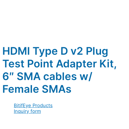
HDMI Type D v2 Plug
Test Point Adapter Kit,
6″ SMA cables w/
Female SMAs
BitifEye Products
Inquiry form
Full name
*
Company / Organization
*