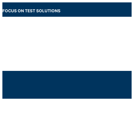
Skip
to
FOCUS ON TEST SOLUTIONS
content
Main
Menu
Below
Header