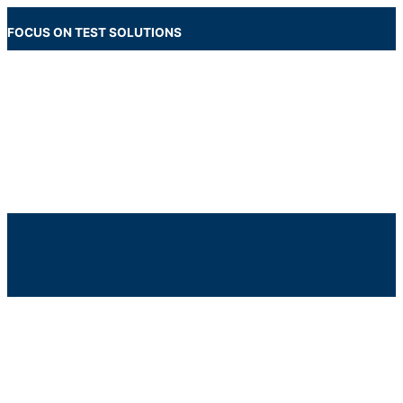
Skip
to
FOCUS ON TEST SOLUTIONS
content
Main
Menu
Below
Header