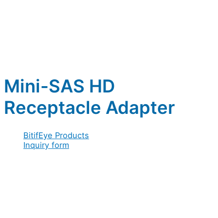
Mini-SAS HD
Receptacle Adapter
BitifEye Products
Inquiry form
Full name
*
Company / Organization
*
Email
Address
*
Company
Email
*
Acceptance