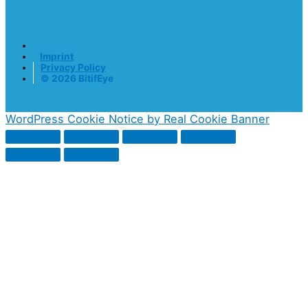
Imprint
Privacy Policy
© 2026 BitifEye
WordPress Cookie Notice by Real Cookie Banner