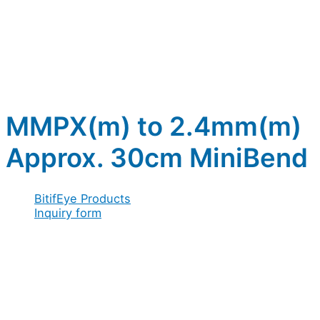
MMPX(m) to 2.4mm(m)
Approx. 30cm MiniBend
BitifEye Products
Inquiry form
Full name
*
Company
Company / Organization
*
Full
Message
Address
*
Email
*