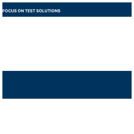
Skip
to
FOCUS ON TEST SOLUTIONS
content
Main
Menu
Below
Header