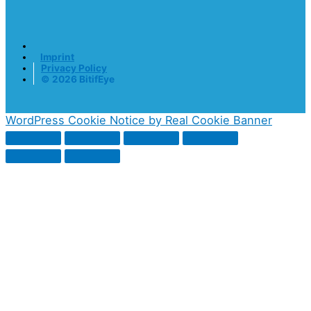
Imprint
Privacy Policy
© 2026 BitifEye
WordPress Cookie Notice by Real Cookie Banner