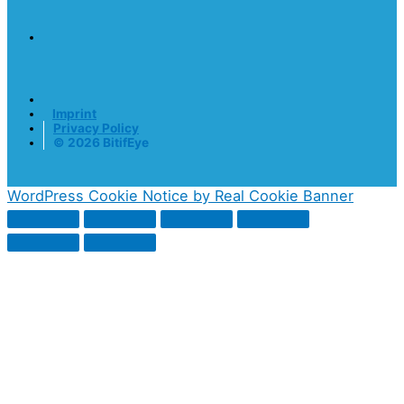
Imprint
Privacy Policy
© 2026 BitifEye
WordPress Cookie Notice by Real Cookie Banner