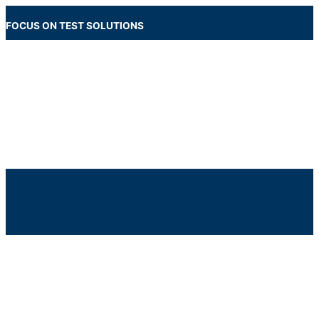
Skip
to
FOCUS ON TEST SOLUTIONS
content
Main
Menu
Below
Header