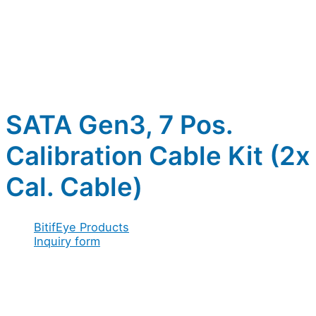
SATA Gen3, 7 Pos.
Calibration Cable Kit (2x
Cal. Cable)
BitifEye Products
Inquiry form
Full name
*
Company / Organization
*