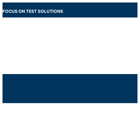
Skip
to
FOCUS ON TEST SOLUTIONS
content
Main
Menu
Below
Header