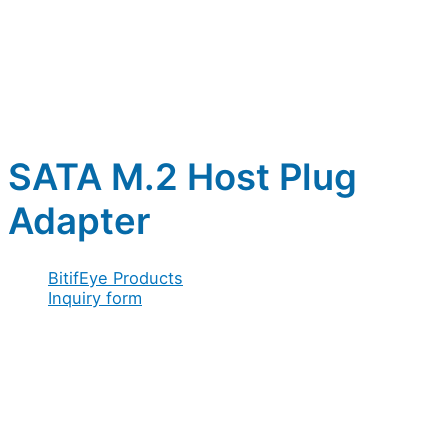
SATA M.2 Host Plug
Adapter
BitifEye Products
Inquiry form
Full name
*
Company / Organization
*
Address
*
Email
*