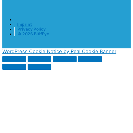
Imprint
Privacy Policy
© 2026 BitifEye
WordPress Cookie Notice by Real Cookie Banner