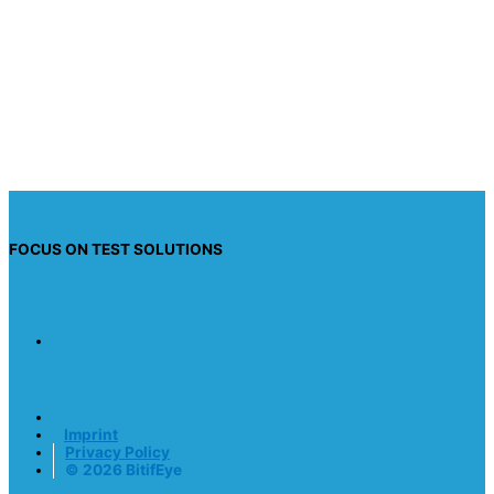
I have read the privacy policy and I consent to
having this website store my submitted
information so they can respond to my inquiry.
Send request
FOCUS ON TEST SOLUTIONS
Imprint
Privacy Policy
© 2026 BitifEye