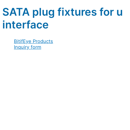
SATA plug fixtures for u
interface
BitifEye Products
Inquiry form
Full name
*
Company / Organization
*
Address
*
Email
*
Configuration
Configuration
Organization
Message
Acceptance
Acceptance
*