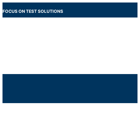
Skip
to
FOCUS ON TEST SOLUTIONS
content
Main
Menu
Below
Header