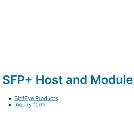
SFP+ Host and Module
BitifEye Products
Inquiry form
Full name
*
Company / Organization
*
Address
*