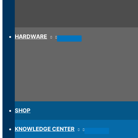
HARDWARE
SHOP
KNOWLEDGE CENTER