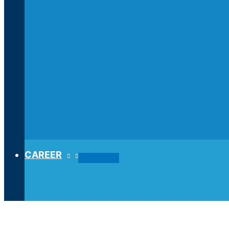
CAREER