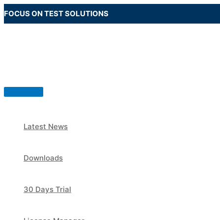
Skip
FOCUS ON TEST SOLUTIONS
to
content
Main
Menu
Latest News
Downloads
30 Days Trial