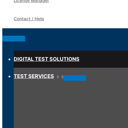
License Manager
Contact / Help
Below
Header
DIGITAL TEST SOLUTIONS
TEST SERVICES