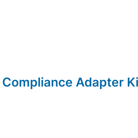
 Compliance Adapter Ki