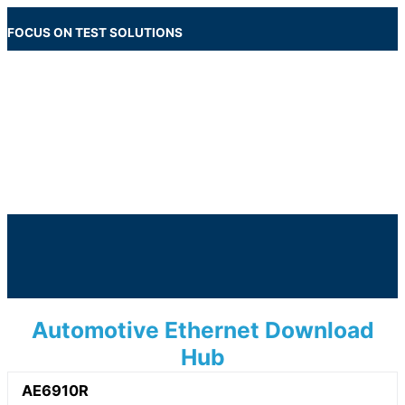
Skip
to
FOCUS ON TEST SOLUTIONS
content
Main
Menu
Below
Header
Automotive Ethernet Download
Hub
AE6910R