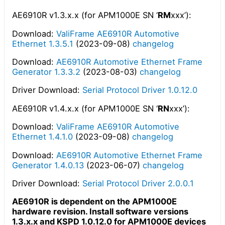
AE6910R v1.3.x.x (for APM1000E SN ‘
RM
xxx’):
Download:
ValiFrame AE6910R Automotive
Ethernet 1.3.5.1
(2023-09-08)
changelog
Download:
AE6910R Automotive Ethernet Frame
Generator 1.3.3.2
(2023-08-03)
changelog
Driver Download:
Serial Protocol Driver 1.0.12.0
AE6910R v1.4.x.x (for APM1000E SN ‘
RN
xxx’):
Download:
ValiFrame AE6910R Automotive
Ethernet 1.4.1.0
(2023-09-08)
changelog
Download:
AE6910R Automotive Ethernet Frame
Generator 1.4.0.13
(2023-06-07)
changelog
Driver Download:
Serial Protocol Driver 2.0.0.1
AE6910R is dependent on the APM1000E
hardware revision. Install software versions
1.3.x.x and KSPD 1.0.12.0 for APM1000E devices