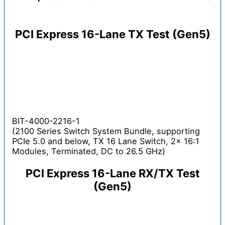
PCI Express 16-Lane TX Test (Gen5)
BIT-4000-2216-1
(2100 Series Switch System Bundle, supporting
PCIe 5.0 and below, TX 16 Lane Switch, 2x 16:1
Modules, Terminated, DC to 26.5 GHz)
PCI Express 16-Lane RX/TX Test
(Gen5)