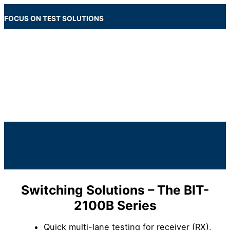
Skip
to
FOCUS ON TEST SOLUTIONS
content
Main
Menu
Below
Header
Switching Solutions – The BIT-
2100B Series
Quick multi-lane testing for receiver (RX),