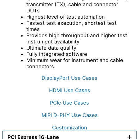
transmitter (TX), cable and connector
DUTs
Highest level of test automation
Fastest test execution, shortest test
times
Provides high throughput and higher test
instrument availability
Ultimate data quality
Fully integrated software
Minimum wear for instrument and cable
connectors
DisplayPort Use Cases
HDMI Use Cases
PCIe Use Cases
MIPI D-PHY Use Cases
Customization
PCI Express 16-Lane