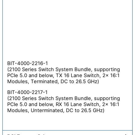
BIT-4000-2216-1
(2100 Series Switch System Bundle, supporting
PCIe 5.0 and below, TX 16 Lane Switch, 2x 16:1
Modules, Terminated, DC to 26.5 GHz)
BIT-4000-2217-1
(2100 Series Switch System Bundle, supporting
PCIe 5.0 and below, RX 16 Lane Switch, 2x 16:1
Modules, Unterminated, DC to 26.5 GHz)