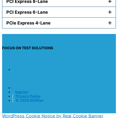
PCI Express 8-Lane
PCI Express 6-Lane
PCIe Express 4-Lane
FOCUS ON TEST SOLUTIONS
Imprint
Privacy Policy
© 2026 BitifEye
WordPress Cookie Notice by Real Cookie Banner