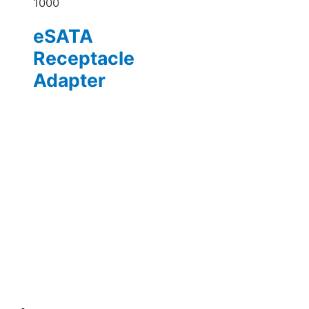
1000
eSATA
Receptacle
Adapter