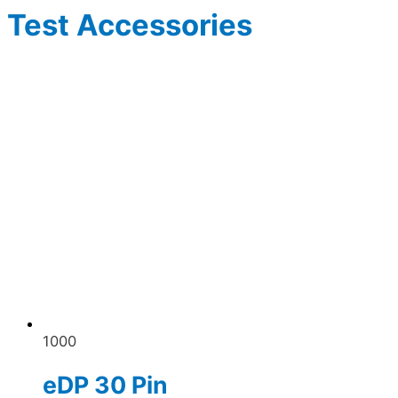
Test Accessories
1000
eDP 30 Pin