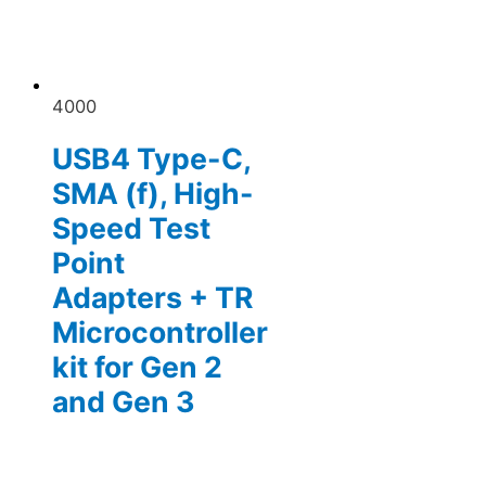
4000
USB4 Type-C,
SMA (f), High-
Speed Test
Point
Adapters + TR
Microcontroller
kit for Gen 2
and Gen 3