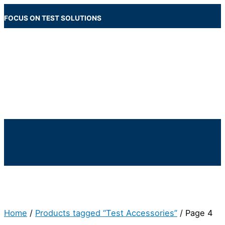
Skip
to
FOCUS ON TEST SOLUTIONS
content
Main
Menu
Below
Header
Home
/
Products tagged “Test Accessories”
/ Page 4