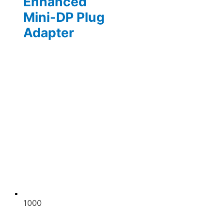
Enhanced
Mini-DP Plug
Adapter
1000