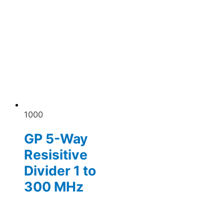
1000
GP 5-Way
Resisitive
Divider 1 to
300 MHz