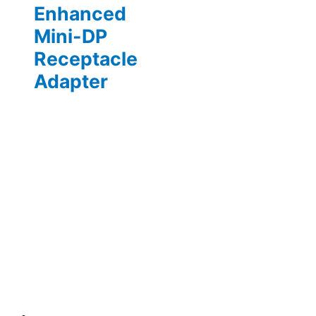
Enhanced
Mini-DP
Receptacle
Adapter