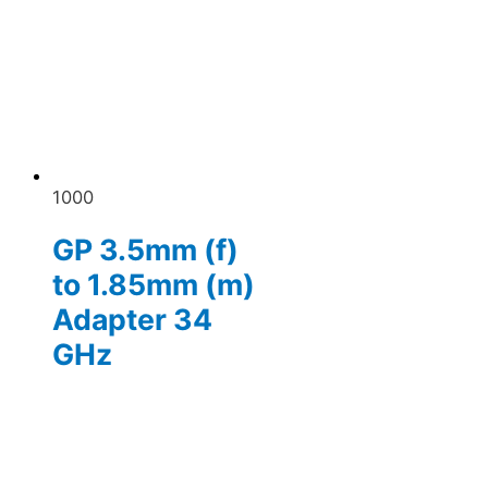
1000
GP 3.5mm (f)
to 1.85mm (m)
Adapter 34
GHz