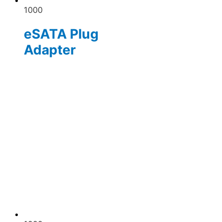
1000
eSATA Plug
Adapter