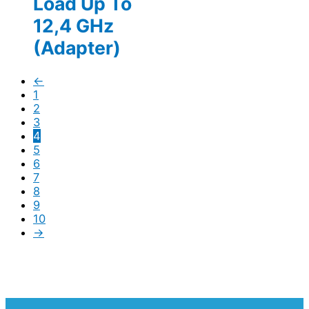
Load Up To
12,4 GHz
(Adapter)
←
1
2
3
4
5
6
7
8
9
10
→