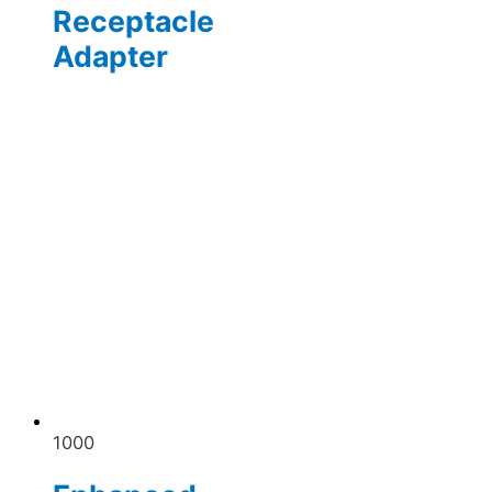
Receptacle
Adapter
1000