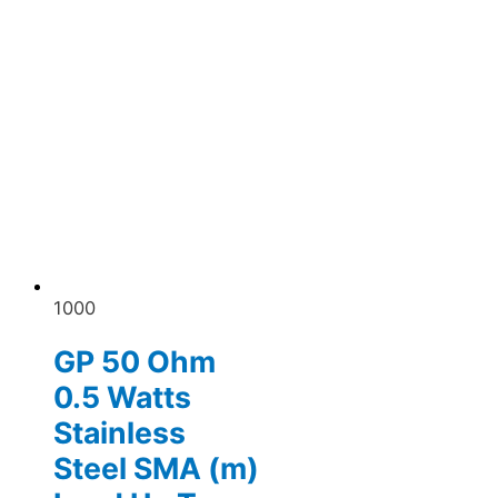
1000
GP 50 Ohm
0.5 Watts
Stainless
Steel SMA (m)