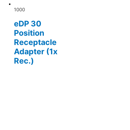
1000
eDP 30
Position
Receptacle
Adapter (1x
Rec.)