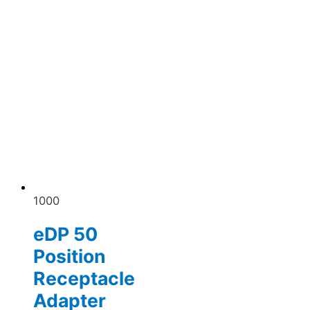
1000
eDP 50
Position
Receptacle
Adapter