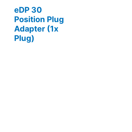
eDP 30
Position Plug
Adapter (1x
Plug)