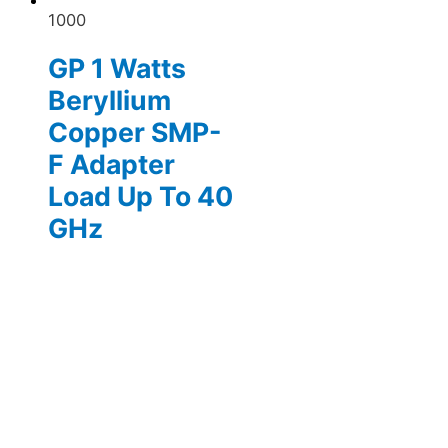
1000
GP 1 Watts
Beryllium
Copper SMP-
F Adapter
Load Up To 40
GHz