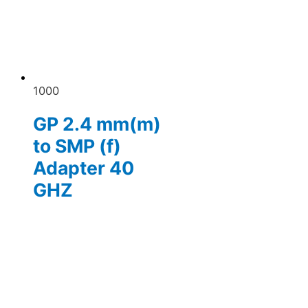
1000
GP 2.4 mm(m)
to SMP (f)
Adapter 40
GHZ