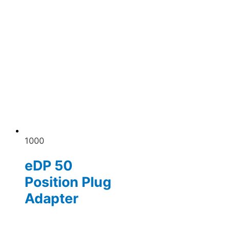
1000
eDP 50
Position Plug
Adapter