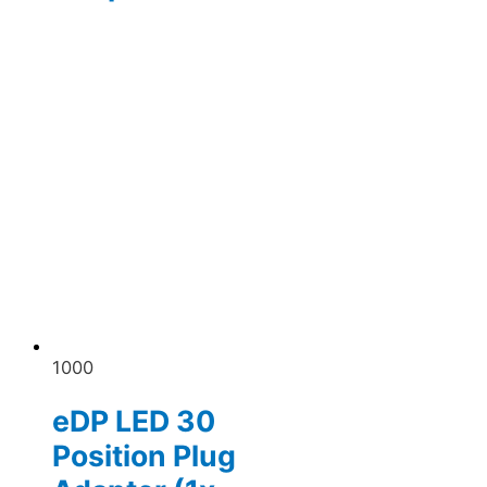
1000
eDP LED 30
Position Plug