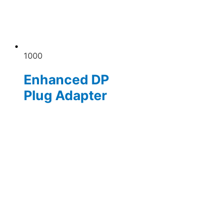
1000
Enhanced DP
Plug Adapter