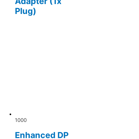
Adapter (1x
Plug)
1000
Enhanced DP