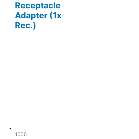
Receptacle
Adapter (1x
Rec.)
1000