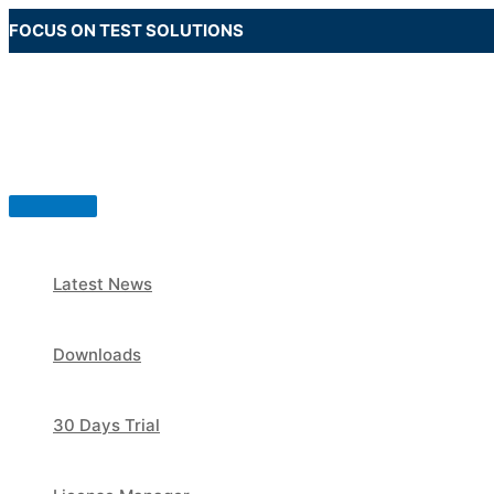
Skip
FOCUS ON TEST SOLUTIONS
to
content
Main
Menu
Latest News
Downloads
30 Days Trial