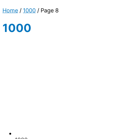
Home
/
1000
/ Page 8
1000