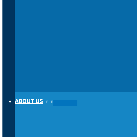
ABOUT US