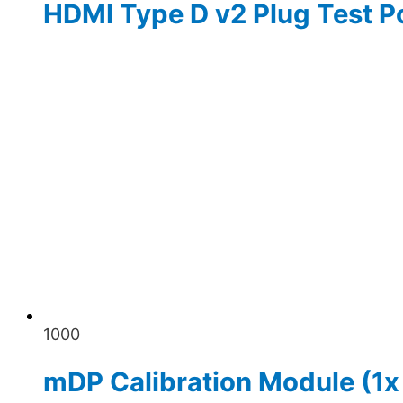
HDMI Type D v2 Plug Test P
1000
mDP Calibration Module (1x 