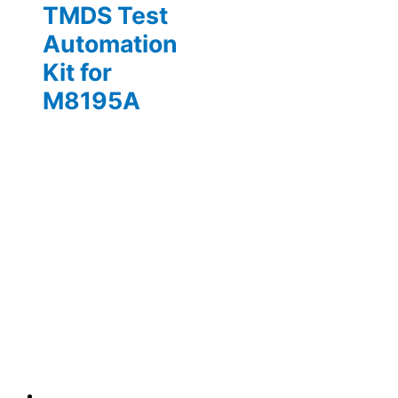
TMDS Test
Automation
Kit for
M8195A