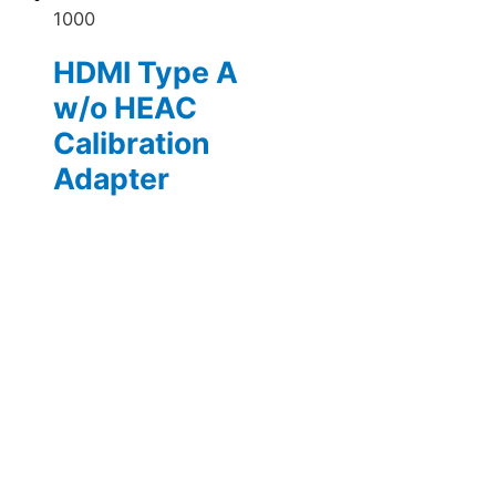
1000
HDMI Type A
w/o HEAC
Calibration
Adapter