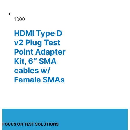
1000
HDMI Type D
v2 Plug Test
Point Adapter
Kit, 6″ SMA
cables w/
Female SMAs
FOCUS ON TEST SOLUTIONS