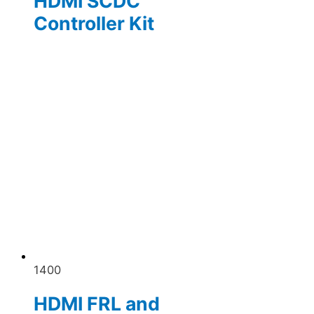
HDMI SCDC
Controller Kit
1400
HDMI FRL and