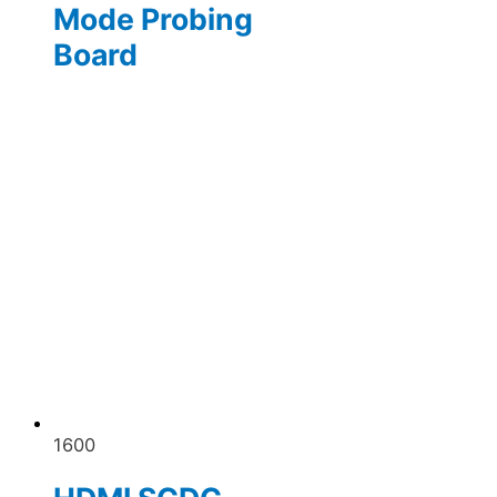
Mode Probing
Board
1600