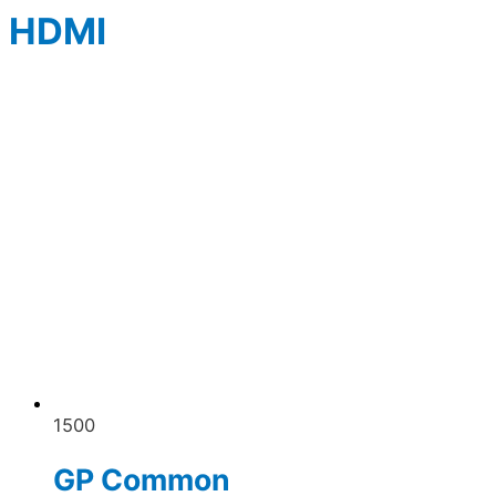
HDMI
1500
GP Common