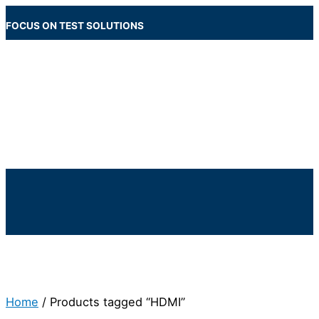
Skip
to
FOCUS ON TEST SOLUTIONS
content
Main
Menu
Below
Header
Home
/ Products tagged “HDMI”